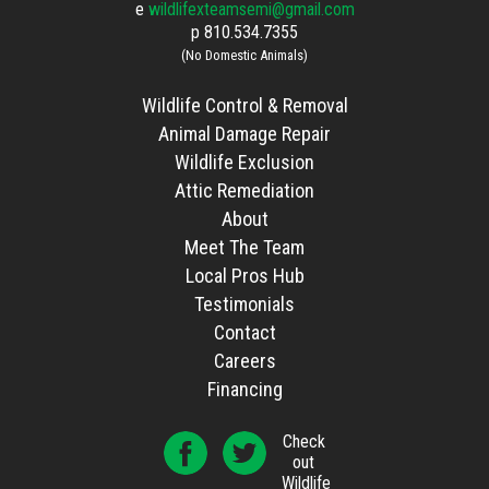
e
wildlifexteamsemi@gmail.com
p
810.534.7355
(No Domestic Animals)
Wildlife Control & Removal
Animal Damage Repair
Wildlife Exclusion
Attic Remediation
About
Meet The Team
Local Pros Hub
Testimonials
Contact
Careers
Financing
Check
out
Wildlife