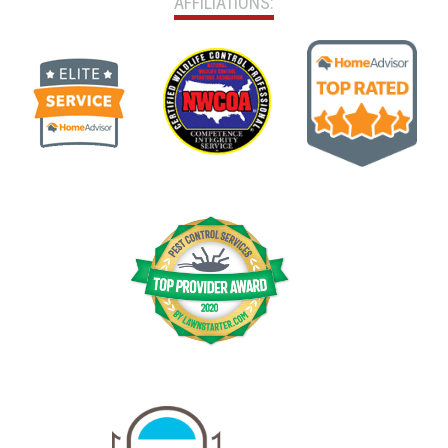
AFFILIATIONS: