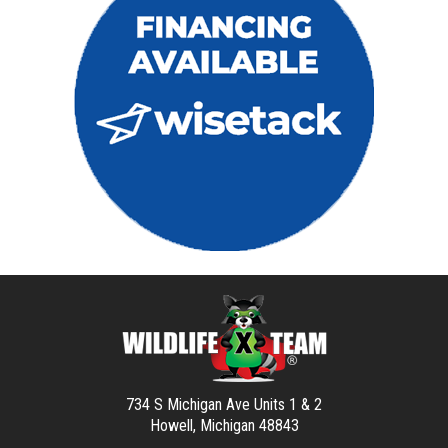
734 S Michigan Ave Units 1 & 2
Howell, Michigan 48843