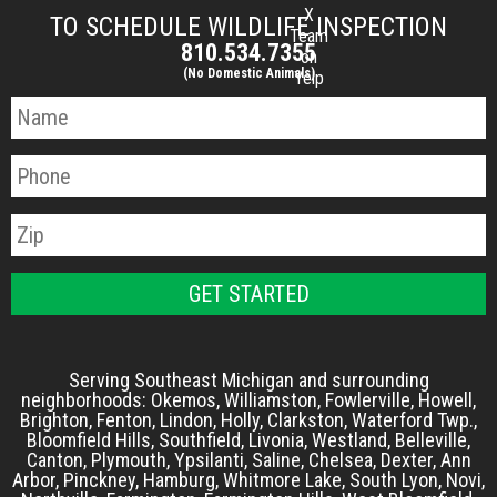
X
TO SCHEDULE WILDLIFE INSPECTION
Team
810.534.7355
on
(No Domestic Animals)
Yelp
Serving Southeast Michigan and surrounding
neighborhoods: Okemos, Williamston, Fowlerville, Howell,
Brighton, Fenton, Lindon, Holly, Clarkston, Waterford Twp.,
Bloomfield Hills, Southfield, Livonia, Westland, Belleville,
Canton, Plymouth, Ypsilanti, Saline, Chelsea, Dexter, Ann
Arbor, Pinckney, Hamburg, Whitmore Lake, South Lyon, Novi,