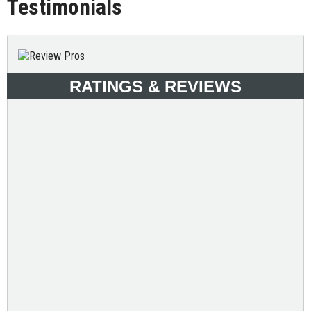
Testimonials
RATINGS & REVIEWS