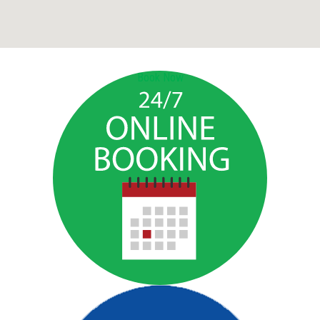
Book Now