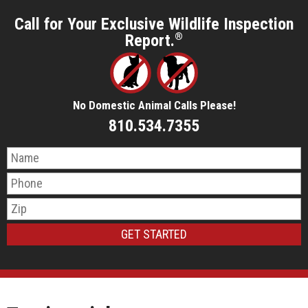
Call for Your Exclusive Wildlife Inspection
Report.
®
No Domestic Animal Calls Please!
810.534.7355