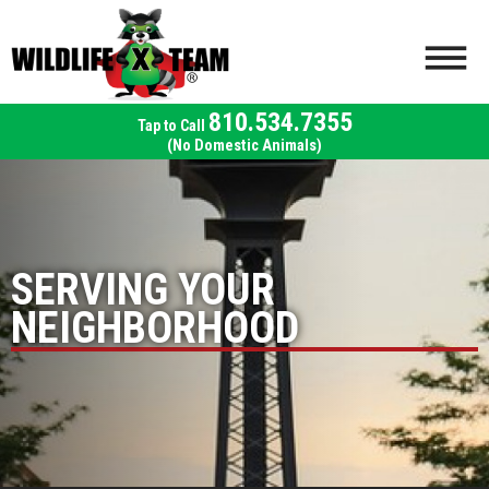
810.534.7355
(No Domestic Animals)
SERVING YOUR
NEIGHBORHOOD