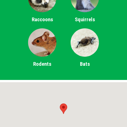
Raccoons
Squirrels
Rodents
Bats