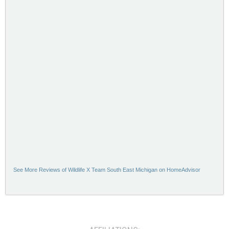
See More Reviews of Wildlife X Team South East Michigan on HomeAdvisor