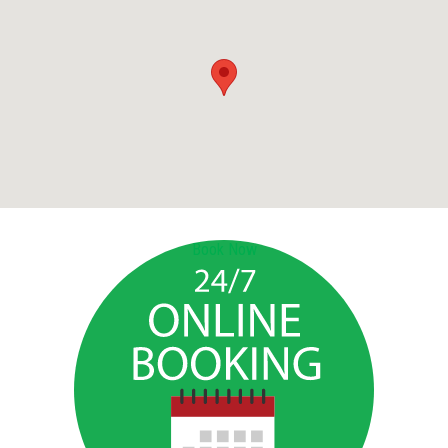
Book Now