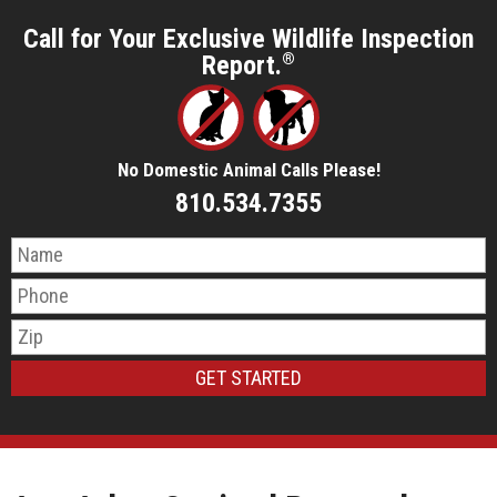
Call for Your Exclusive Wildlife Inspection
Report.
®
No Domestic Animal Calls Please!
810.534.7355