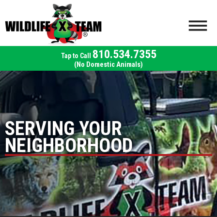
810.534.7355
(No Domestic Animals)
SERVING YOUR
NEIGHBORHOOD