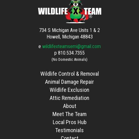
734 S Michigan Ave Units 1 & 2
Howell, Michigan 48843
e
wildlifexteamsemi@gmail.com
p
810.534.7355
(No Domestic Animals)
Wildlife Control & Removal
Animal Damage Repair
Wildlife Exclusion
Attic Remediation
About
Meet The Team
Local Pros Hub
Testimonials
Contact