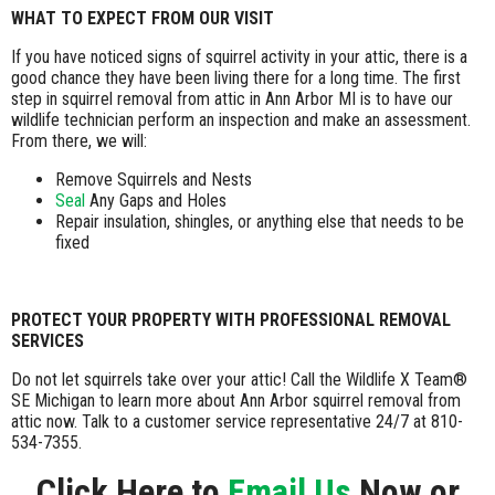
WHAT TO EXPECT FROM OUR VISIT
If you have noticed signs of squirrel activity in your attic, there is a
good chance they have been living there for a long time. The first
step in squirrel removal from attic in Ann Arbor MI is to have our
wildlife technician perform an inspection and make an assessment.
From there, we will:
Remove Squirrels and Nests
Seal
Any Gaps and Holes
Repair insulation, shingles, or anything else that needs to be
fixed
PROTECT YOUR PROPERTY WITH PROFESSIONAL REMOVAL
SERVICES
Do not let squirrels take over your attic! Call the Wildlife X Team®
SE Michigan to learn more about Ann Arbor squirrel removal from
attic now. Talk to a customer service representative 24/7 at 810-
534-7355.
Click Here to
Email Us
Now or