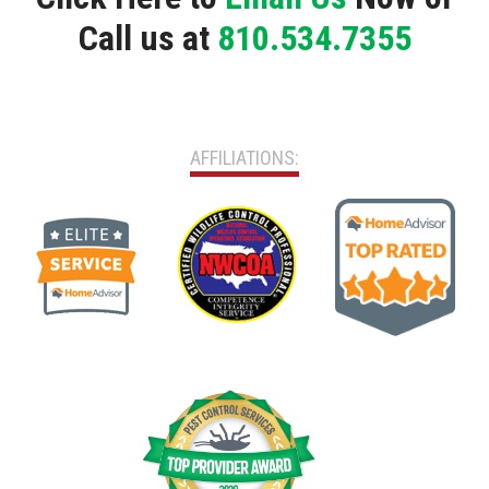
Call us at
810.534.7355
AFFILIATIONS: