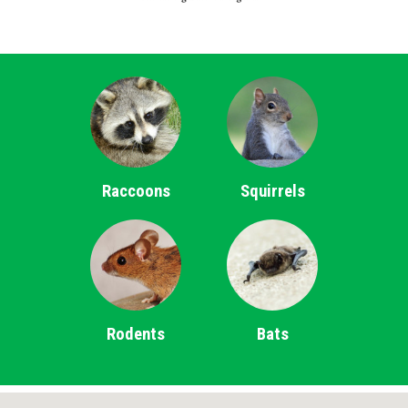
Raccoons
Squirrels
Rodents
Bats