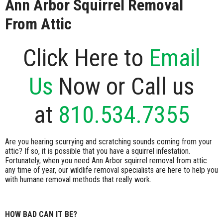
Ann Arbor Squirrel Removal
From Attic
Click Here to
Email
Us
Now or Call us
at
810.534.7355
Are you hearing scurrying and scratching sounds coming from your
attic? If so, it is possible that you have a squirrel infestation.
Fortunately, when you need Ann Arbor squirrel removal from attic
any time of year, our wildlife removal specialists are here to help you
with humane removal methods that really work.
HOW BAD CAN IT BE?