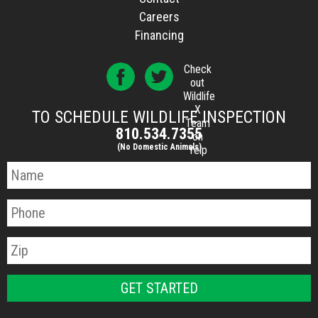
Careers
Financing
Check
out
Wildlife
X
TO SCHEDULE WILDLIFE INSPECTION
Team
810.534.7355
on
(No Domestic Animals)
Yelp