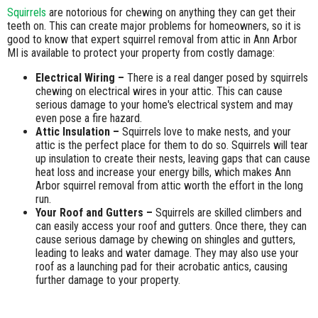
Squirrels
are notorious for chewing on anything they can get their
teeth on. This can create major problems for homeowners, so it is
good to know that expert squirrel removal from attic in Ann Arbor
MI is available to protect your property from costly damage:
Electrical Wiring –
There is a real danger posed by squirrels
chewing on electrical wires in your attic. This can cause
serious damage to your home's electrical system and may
even pose a fire hazard.
Attic Insulation –
Squirrels love to make nests, and your
attic is the perfect place for them to do so. Squirrels will tear
up insulation to create their nests, leaving gaps that can cause
heat loss and increase your energy bills, which makes Ann
Arbor squirrel removal from attic worth the effort in the long
run.
Your Roof and Gutters –
Squirrels are skilled climbers and
can easily access your roof and gutters. Once there, they can
cause serious damage by chewing on shingles and gutters,
leading to leaks and water damage. They may also use your
roof as a launching pad for their acrobatic antics, causing
further damage to your property.