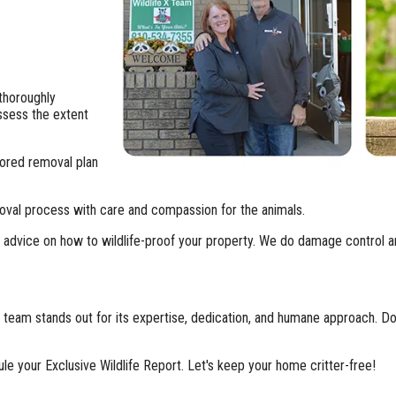
 thoroughly
assess the extent
ilored removal plan
oval process with care and compassion for the animals.
fer advice on how to wildlife-proof your property. We do damage control a
 team stands out for its expertise, dedication, and humane approach. Do
ule your Exclusive Wildlife Report. Let's keep your home critter-free!