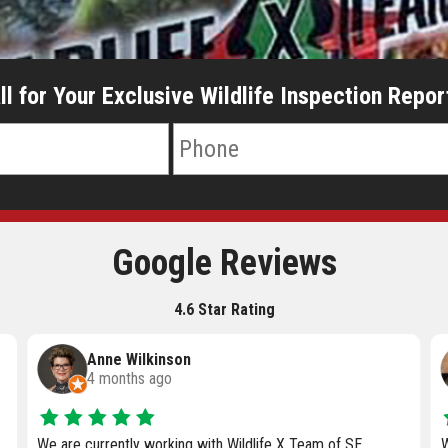
ll for Your Exclusive Wildlife Inspection Repor
Google Reviews
4.6 Star Rating
Jenni Eifler
5 months ago
When it comes to wildlife issues around your home, you
A