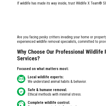
If wildlife has made its way inside, trust Wildlife X Team®
Are you facing pesky critters invading your home or propert
experienced wildlife removal specialists, committed to pro
Why Choose Our Professional Wildlife
Services?
Focused on what matters most:
Local wildlife experts:
We understand animal habits & behavior.
Safe & humane removal:
Ethical methods with minimal stress.
Complete wildlife control: