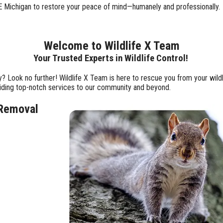
 SE Michigan to restore your peace of mind—humanely and professionally.
Welcome to Wildlife X Team
Your Trusted Experts in Wildlife Control!
y? Look no further! Wildlife X Team is here to rescue you from your wil
viding top-notch services to our community and beyond.
 Removal