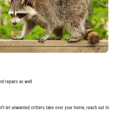
nd repairs as well
n't let unwanted critters take over your home; reach out to