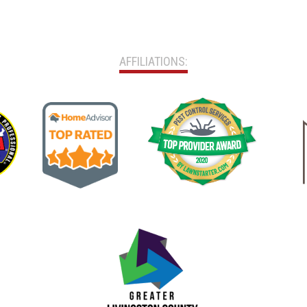
AFFILIATIONS: