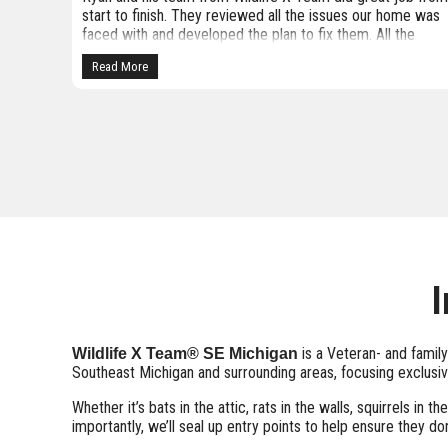
me was
Michigan. So far they have been extremely thorough. Our
he
inspector, Jacob, was professional, very knowledgeable,
y
and spent quality time inspecting our home. I knew we had
Read More
a squirrel in our attic but was unaware of the bats. The
crew that came to seal the numerous gaps we had on our
roof were friendly and were here a long time. Our inspecto
provided before and after photos of the work they did. I wi
update this review when our project is completed. I highly
recommend giving them a call if you have critter issues.
They are extremely knowledgeable and humane.
I
is a Veteran- and famil
Wildlife X Team® SE Michigan
Southeast Michigan and surrounding areas, focusing exclusiv
Whether it’s bats in the attic, rats in the walls, squirrels 
importantly, we’ll seal up entry points to help ensure they don