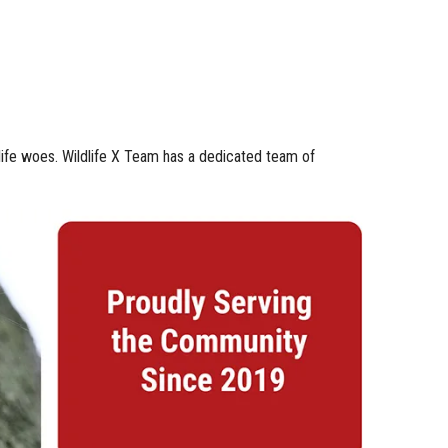
dlife woes. Wildlife X Team has a dedicated team of