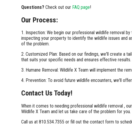
Questions?
Check out our
FAQ page
!
Our Process:
1. Inspection: We begin our professional wildlife removal by
inspecting your property to identify the wildlife issues and 
of the problem.
2. Customized Plan: Based on our findings, we'll create a ta
that suits your specific needs and ensures effective results.
3. Humane Removal: Wildlife X Team will implement the rem
4. Prevention: To avoid future wildlife encounters, we'll of
Contact Us Today!
When it comes to needing professional wildlife removal , our
Wildlife X Team and let us take care of the problem for you.
Call us at 810.534.7355 or fill out the contact form to sched