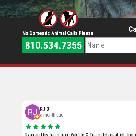
Ca
No Domestic Animal Calls Please!
810.534.7355
Anne Wilkinson
4 months ago
ob from
We are currently working with Wildlife X Team of SE