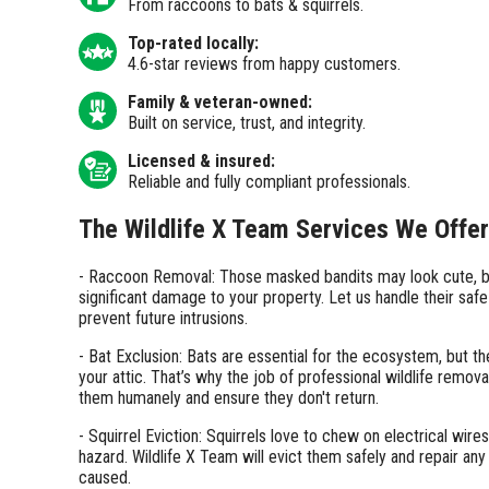
From raccoons to bats & squirrels.
Top-rated locally:
4.6-star reviews from happy customers.
Family & veteran-owned:
Built on service, trust, and integrity.
Licensed & insured:
Reliable and fully compliant professionals.
The Wildlife X Team Services We Offer
- Raccoon Removal: Those masked bandits may look cute, b
significant damage to your property. Let us handle their saf
prevent future intrusions.
- Bat Exclusion: Bats are essential for the ecosystem, but th
your attic. That’s why the job of professional wildlife remova
them humanely and ensure they don't return.
- Squirrel Eviction: Squirrels love to chew on electrical wires
hazard. Wildlife X Team will evict them safely and repair an
caused.