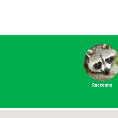
Raccoons