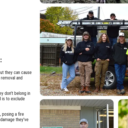
:
ut they can cause
e removal and
ey don't belong in
l is to exclude
, posing a fire
y damage they've