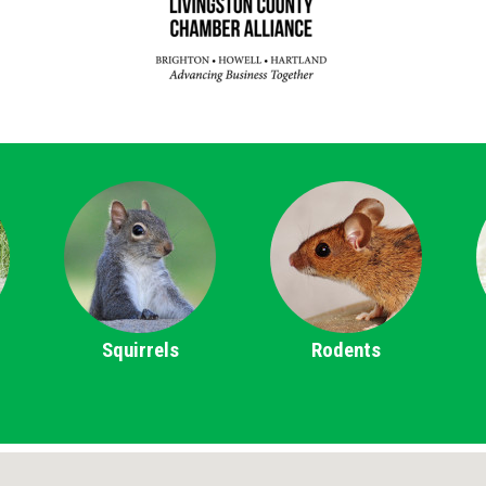
Squirrels
Rodents