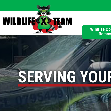
Wildlife Co
Remov
SERVING YOU