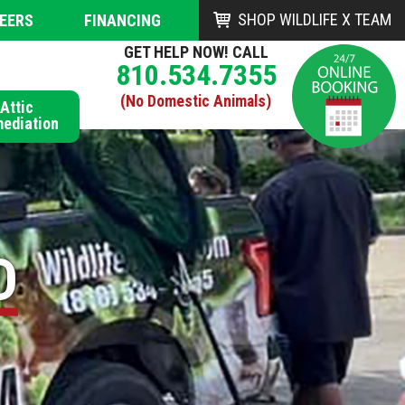
SHOP WILDLIFE X TEAM
EERS
FINANCING
GET HELP NOW! CALL
810.534.7355
(No Domestic Animals)
Attic
ediation
D