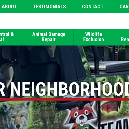
ABOUT
TESTIMONIALS
CONTACT
CAR
ntrol &
Animal Damage
Wildlife
al
Repair
Exclusion
Rem
R NEIGHBORHOO