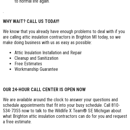
to normal life again.
.
WHY WAIT? CALL US TODAY!
We know that you already have enough problems to deal with if you
are calling attic insulation contractors in Brighton MI today, so we
make doing business with us as easy as possible:
Attic Insulation Installation and Repair
Cleanup and Sanitization
Free Estimates
Workmanship Guarantee
OUR 24-HOUR CALL CENTER IS OPEN NOW
We are available around the clock to answer your questions and
schedule appointments that fit into your busy schedule. Call 810-
534-7355 now to talk to the Wildlife X Team® SE Michigan about
what Brighton attic insulation contractors can do for you and request
a free estimate.