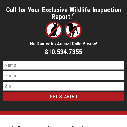
Call for Your Exclusive Wildlife Inspection
Report.
®
No Domestic Animal Calls Please!
810.534.7355