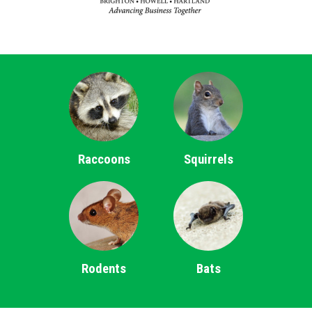
Raccoons
Squirrels
Rodents
Bats