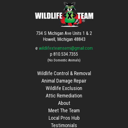
734 S Michigan Ave Units 1 & 2
Howell, Michigan 48843
e
wildlifexteamsemi@gmail.com
p
810.534.7355
(No Domestic Animals)
Wildlife Control & Removal
Animal Damage Repair
Wildlife Exclusion
Attic Remediation
About
Meet The Team
Local Pros Hub
Testimonials