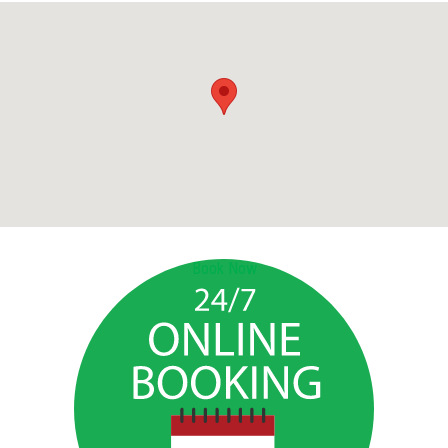
Book Now