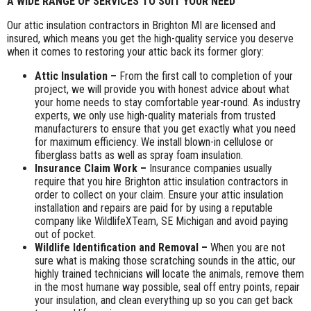
A WIDE RANGE OF SERVICES TO SUIT YOUR NEED
Our attic insulation contractors in Brighton MI are licensed and
insured, which means you get the high-quality service you deserve
when it comes to restoring your attic back its former glory:
Attic Insulation –
From the first call to completion of your
project, we will provide you with honest advice about what
your home needs to stay comfortable year-round. As industry
experts, we only use high-quality materials from trusted
manufacturers to ensure that you get exactly what you need
for maximum efficiency. We install blown-in cellulose or
fiberglass batts as well as spray foam insulation.
Insurance Claim Work –
Insurance companies usually
require that you hire Brighton attic insulation contractors in
order to collect on your claim. Ensure your attic insulation
installation and repairs are paid for by using a reputable
company like WildlifeXTeam, SE Michigan and avoid paying
out of pocket.
Wildlife Identification and Removal –
When you are not
sure what is making those scratching sounds in the attic, our
highly trained technicians will locate the animals, remove them
in the most humane way possible, seal off entry points, repair
your insulation, and clean everything up so you can get back