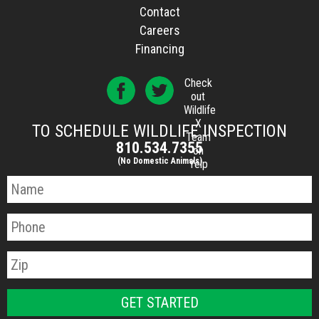
Contact
Careers
Financing
Check
out
Wildlife
X
TO SCHEDULE WILDLIFE INSPECTION
Team
810.534.7355
on
(No Domestic Animals)
Yelp