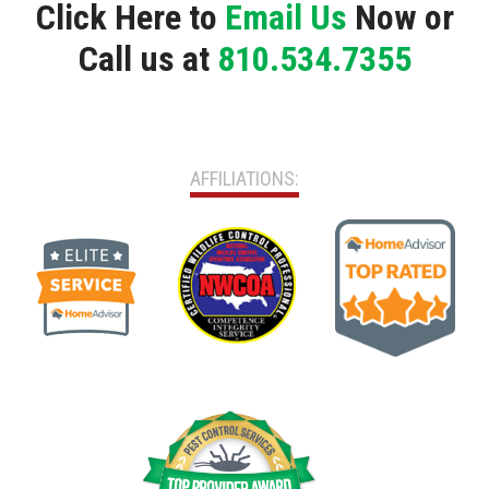
Click Here to
Email Us
Now or
Call us at
810.534.7355
AFFILIATIONS: