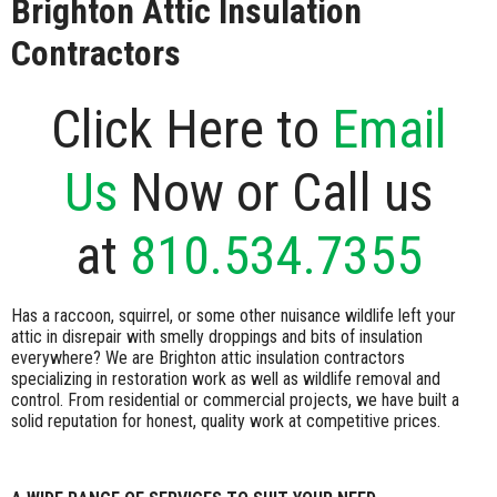
Brighton Attic Insulation
Contractors
Click Here to
Email
Us
Now or Call us
at
810.534.7355
Has a raccoon, squirrel, or some other nuisance wildlife left your
attic in disrepair with smelly droppings and bits of insulation
everywhere? We are Brighton attic insulation contractors
specializing in restoration work as well as wildlife removal and
control. From residential or commercial projects, we have built a
solid reputation for honest, quality work at competitive prices.