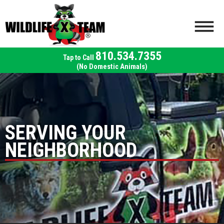
810.534.7355
(No Domestic Animals)
SERVING YOUR
NEIGHBORHOOD