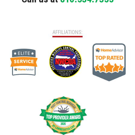
AFFILIATIONS: