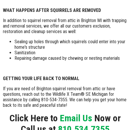
WHAT HAPPENS AFTER SQUIRRELS ARE REMOVED
In addition to squirrel removal from attic in Brighton MI with trapping
and removal services, we offer all our customers exclusion,
restoration and cleanup services as well:
Sealing up holes through which squirrels could enter into your
home's structure
Sanitization
Repairing damage caused by chewing or nesting materials
GETTING YOUR LIFE BACK TO NORMAL
If you are need of Brighton squirrel removal from attic or have
questions, reach out to the Wildlife X Team® SE Michigan for
assistance by calling 810-534-7355. We can help you get your home
back to its safe and peaceful state!
Click Here to
Email Us
Now or
Call us at
810.534.7355