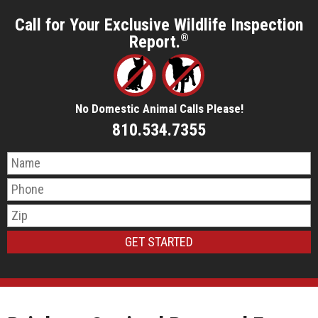
Call for Your Exclusive Wildlife Inspection
Report.
®
No Domestic Animal Calls Please!
810.534.7355