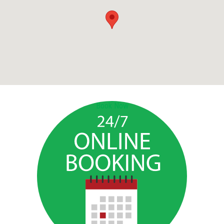
Book Now