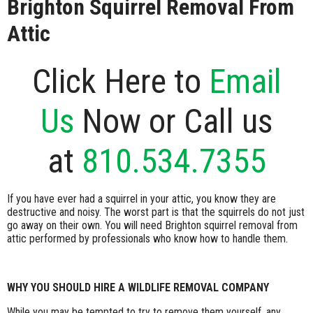
Brighton Squirrel Removal From
Attic
Click Here to
Email
Us
Now or Call us
at
810.534.7355
If you have ever had a squirrel in your attic, you know they are
destructive and noisy. The worst part is that the squirrels do not just
go away on their own. You will need Brighton squirrel removal from
attic performed by professionals who know how to handle them.
WHY YOU SHOULD HIRE A WILDLIFE REMOVAL COMPANY
While you may be tempted to try to remove them yourself, any