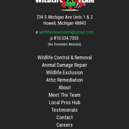
734 S Michigan Ave Units 1 & 2
Howell, Michigan 48843
e
wildlifexteamsemi@gmail.com
p
810.534.7355
(No Domestic Animals)
Wildlife Control & Removal
Animal Damage Repair
Wildlife Exclusion
Attic Remediation
About
Meet The Team
Local Pros Hub
Testimonials
Contact
Careers