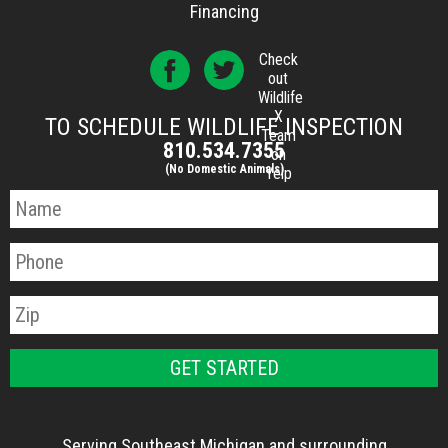
Financing
Check
out
Wildlife
X
TO SCHEDULE WILDLIFE INSPECTION
Team
810.534.7355
on
(No Domestic Animals)
Yelp
Serving Southeast Michigan and surrounding