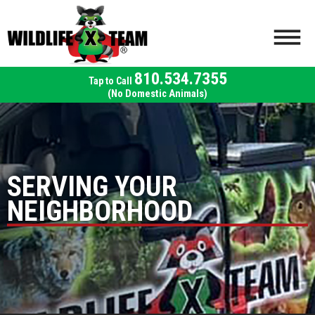
810.534.7355
(No Domestic Animals)
SERVING YOUR
NEIGHBORHOOD