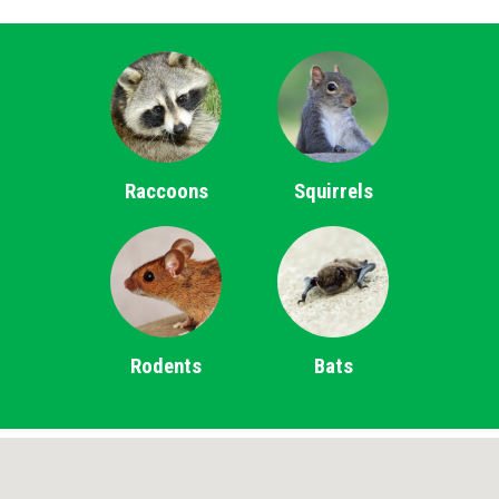
Raccoons
Squirrels
Rodents
Bats