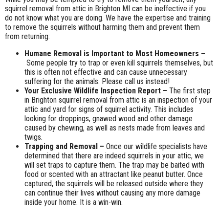
squirrel removal from attic in Brighton MI can be ineffective if you
do not know what you are doing. We have the expertise and training
to remove the squirrels without harming them and prevent them
from returning:
Humane Removal is Important to Most Homeowners –
Some people try to trap or even kill squirrels themselves, but
this is often not effective and can cause unnecessary
suffering for the animals. Please call us instead!
Your Exclusive Wildlife Inspection Report –
The first step
in Brighton squirrel removal from attic is an inspection of your
attic and yard for signs of squirrel activity. This includes
looking for droppings, gnawed wood and other damage
caused by chewing, as well as nests made from leaves and
twigs.
Trapping and Removal –
Once our wildlife specialists have
determined that there are indeed squirrels in your attic, we
will set traps to capture them. The trap may be baited with
food or scented with an attractant like peanut butter. Once
captured, the squirrels will be released outside where they
can continue their lives without causing any more damage
inside your home. It is a win-win.