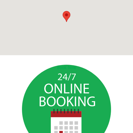
Book Now