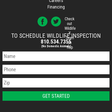
Careers
Financing
Check
out
Wildlife
X
TO SCHEDULE WILDLIFE INSPECTION
Team
810.534.7355
on
(No Domestic Animals)
Yelp