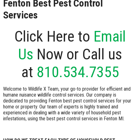
Fenton Best Pest Control
Services
Click Here to
Email
Us
Now or Call us
at
810.534.7355
Welcome to Wildlife X Team, your go-to provider for efficient and
humane nuisance wildlife control services. Our company is
dedicated to providing Fenton best pest control services for your
home or property. Our team of experts is highly trained and
experienced in dealing with a wide variety of household pest
infestations, using the best pest control services in Fenton MI.