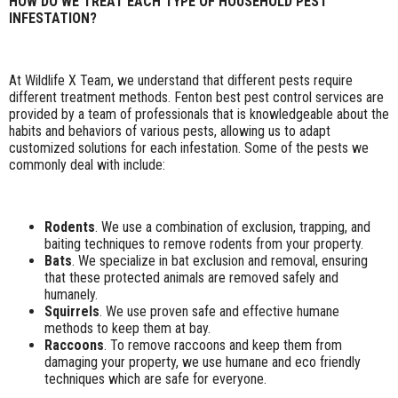
HOW DO WE TREAT EACH TYPE OF HOUSEHOLD PEST
INFESTATION?
At Wildlife X Team, we understand that different pests require
different treatment methods. Fenton best pest control services are
provided by a team of professionals that is knowledgeable about the
habits and behaviors of various pests, allowing us to adapt
customized solutions for each infestation. Some of the pests we
commonly deal with include:
Rodents
. We use a combination of exclusion, trapping, and
baiting techniques to remove rodents from your property.
Bats
. We specialize in bat exclusion and removal, ensuring
that these protected animals are removed safely and
humanely.
Squirrels
. We use proven safe and effective humane
methods to keep them at bay.
Raccoons
. To remove raccoons and keep them from
damaging your property, we use humane and eco friendly
techniques which are safe for everyone.