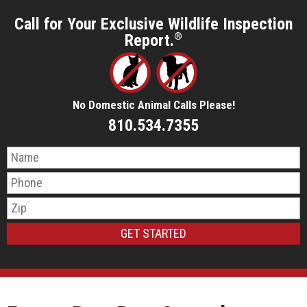
Call for Your Exclusive Wildlife Inspection
Report.
®
No Domestic Animal Calls Please!
810.534.7355