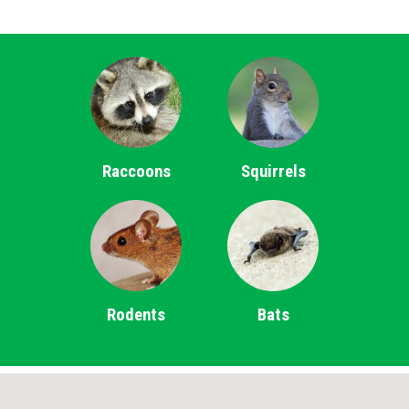
Raccoons
Squirrels
Rodents
Bats