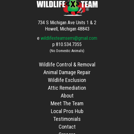
734 S Michigan Ave Units 1 & 2
Howell, Michigan 48843
e
wildlifexteamsemi@gmail.com
p
810.534.7355
(No Domestic Animals)
Wildlife Control & Removal
Animal Damage Repair
Wildlife Exclusion
Attic Remediation
About
Meet The Team
Local Pros Hub
Testimonials
Contact