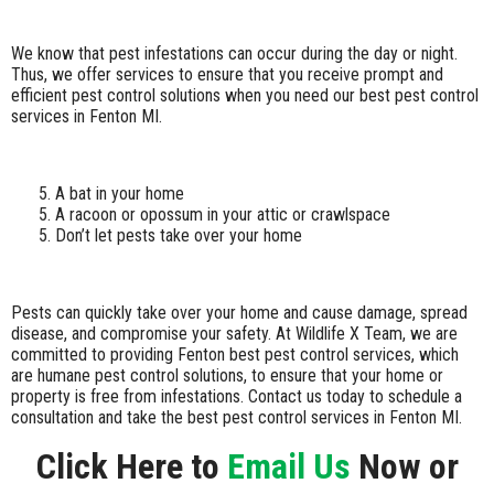
We know that pest infestations can occur during the day or night.
Thus, we offer services to ensure that you receive prompt and
efficient pest control solutions when you need our best pest control
services in Fenton MI.
A bat in your home
A racoon or opossum in your attic or crawlspace
Don’t let pests take over your home
Pests can quickly take over your home and cause damage, spread
disease, and compromise your safety. At Wildlife X Team, we are
committed to providing Fenton best pest control services, which
are humane pest control solutions, to ensure that your home or
property is free from infestations. Contact us today to schedule a
consultation and take the best pest control services in Fenton MI.
Click Here to
Email Us
Now or