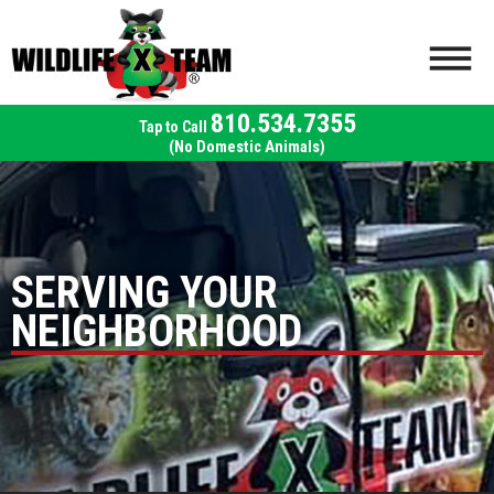
810.534.7355
(No Domestic Animals)
SERVING YOUR
NEIGHBORHOOD