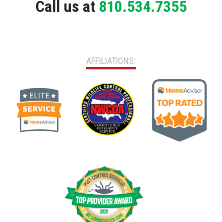
Call us at
810.534.7355
AFFILIATIONS: