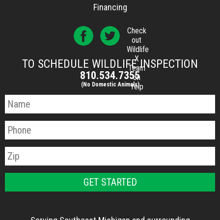
Financing
Check
out
Wildlife
X
TO SCHEDULE WILDLIFE INSPECTION
Team
810.534.7355
on
(No Domestic Animals)
Yelp