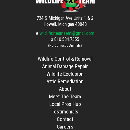
734 S Michigan Ave Units 1 & 2
Howell, Michigan 48843
e
wildlifexteamsemi@gmail.com
p
810.534.7355
(No Domestic Animals)
Wildlife Control & Removal
Animal Damage Repair
Wildlife Exclusion
Attic Remediation
About
Meet The Team
Local Pros Hub
Testimonials
Contact
Careers