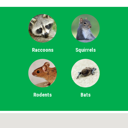
Raccoons
Squirrels
Rodents
Bats