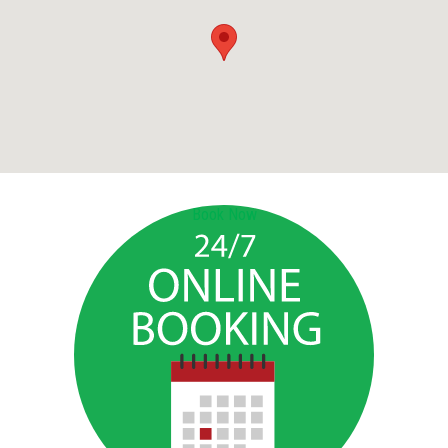
Book Now