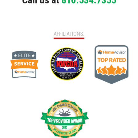
Call us at
810.534.7355
AFFILIATIONS: