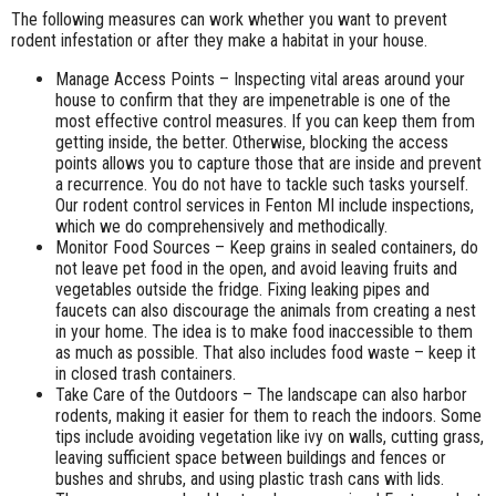
The following measures can work whether you want to prevent
rodent infestation or after they make a habitat in your house.
Manage Access Points – Inspecting vital areas around your
house to confirm that they are impenetrable is one of the
most effective control measures. If you can keep them from
getting inside, the better. Otherwise, blocking the access
points allows you to capture those that are inside and prevent
a recurrence. You do not have to tackle such tasks yourself.
Our rodent control services in Fenton MI include inspections,
which we do comprehensively and methodically.
Monitor Food Sources – Keep grains in sealed containers, do
not leave pet food in the open, and avoid leaving fruits and
vegetables outside the fridge. Fixing leaking pipes and
faucets can also discourage the animals from creating a nest
in your home. The idea is to make food inaccessible to them
as much as possible. That also includes food waste – keep it
in closed trash containers.
Take Care of the Outdoors – The landscape can also harbor
rodents, making it easier for them to reach the indoors. Some
tips include avoiding vegetation like ivy on walls, cutting grass,
leaving sufficient space between buildings and fences or
bushes and shrubs, and using plastic trash cans with lids.