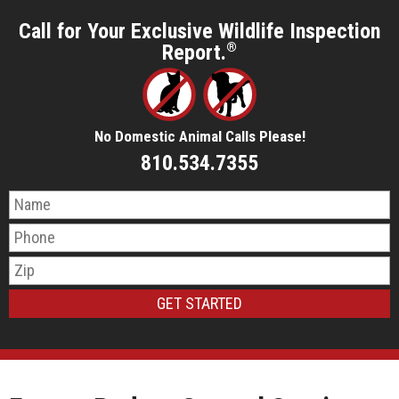
Call for Your Exclusive Wildlife Inspection
Report.
®
No Domestic Animal Calls Please!
810.534.7355