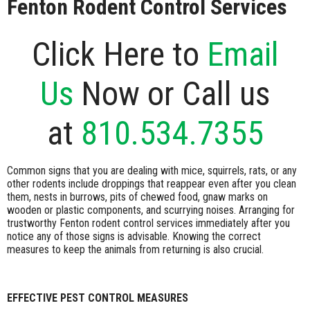
Fenton Rodent Control Services
Click Here to
Email
Us
Now or Call us
at
810.534.7355
Common signs that you are dealing with mice, squirrels, rats, or any
other rodents include droppings that reappear even after you clean
them, nests in burrows, pits of chewed food, gnaw marks on
wooden or plastic components, and scurrying noises. Arranging for
trustworthy Fenton rodent control services immediately after you
notice any of those signs is advisable. Knowing the correct
measures to keep the animals from returning is also crucial.
EFFECTIVE PEST CONTROL MEASURES