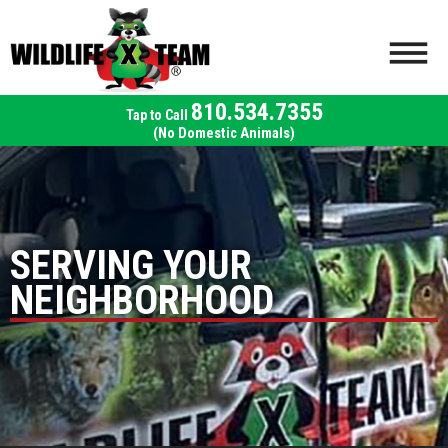
810.534.7355
(No Domestic Animals)
SERVING YOUR
NEIGHBORHOOD