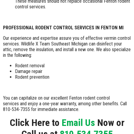
These measures should not replace occasional Fenton rodent
control services.
PROFESSIONAL RODENT CONTROL SERVICES IN FENTON MI
Our experience and expertise assure you of effective vermin control
services. Wildlife X Team Southeast Michigan can disinfect your
attic, remove the insulation, and install a new one. We also specialize
in the following:
Rodent removal
Damage repair
Rodent prevention
You can capitalize on our excellent Fenton rodent control
services and enjoy a one-year warranty, among other benefits. Call
810-534-7355 for immediate assistance.
Click Here to
Email Us
Now or