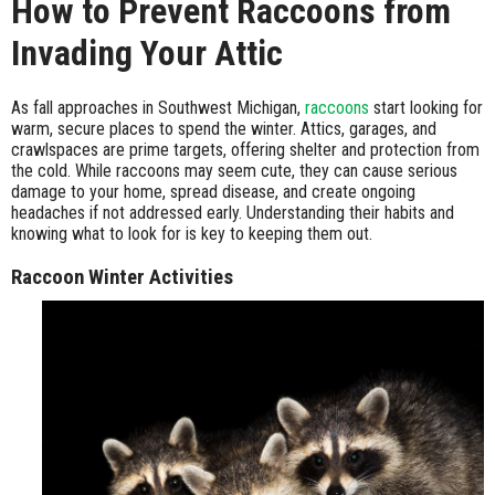
How to Prevent Raccoons from
Invading Your Attic
As fall approaches in Southwest Michigan,
raccoons
start looking for
warm, secure places to spend the winter. Attics, garages, and
crawlspaces are prime targets, offering shelter and protection from
the cold. While raccoons may seem cute, they can cause serious
damage to your home, spread disease, and create ongoing
headaches if not addressed early. Understanding their habits and
knowing what to look for is key to keeping them out.
Raccoon Winter Activities