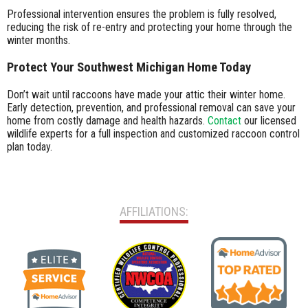
Professional intervention ensures the problem is fully resolved,
reducing the risk of re-entry and protecting your home through the
winter months.
Protect Your Southwest Michigan Home Today
Don’t wait until raccoons have made your attic their winter home.
Early detection, prevention, and professional removal can save your
home from costly damage and health hazards.
Contact
our licensed
wildlife experts for a full inspection and customized raccoon control
plan today.
AFFILIATIONS: