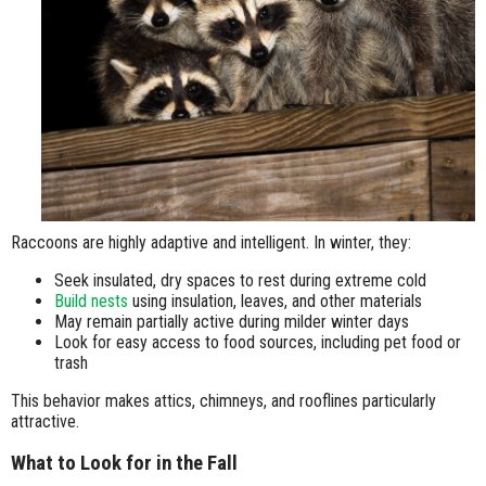
Raccoons are highly adaptive and intelligent. In winter, they:
Seek insulated, dry spaces to rest during extreme cold
Build nests
using insulation, leaves, and other materials
May remain partially active during milder winter days
Look for easy access to food sources, including pet food or
trash
This behavior makes attics, chimneys, and rooflines particularly
attractive.
What to Look for in the Fall