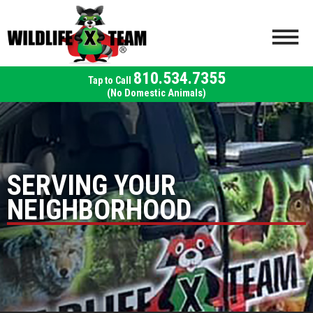
810.534.7355
(No Domestic Animals)
SERVING YOUR
NEIGHBORHOOD