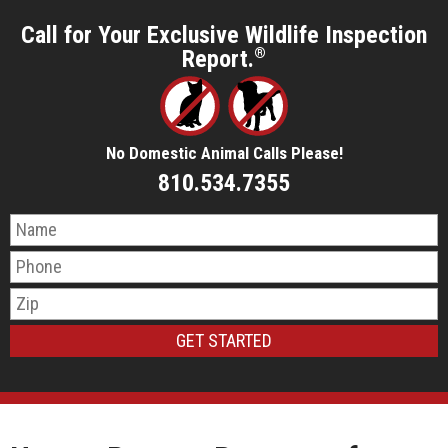
Call for Your Exclusive Wildlife Inspection
Report.
®
No Domestic Animal Calls Please!
810.534.7355