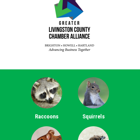
Raccoons
Squirrels