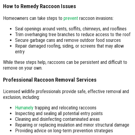
How to Remedy Raccoon Issues
Homeowners can take steps to
prevent
raccoon invasions:
Seal openings around vents, soffits, chimneys, and rooflines
Trim overhanging tree branches to reduce access to the roof
Secure garbage cans and remove outdoor food sources
Repair damaged roofing, siding, or screens that may allow
entry
While these steps help, raccoons can be persistent and difficult to
remove on your own.
Professional Raccoon Removal Services
Licensed wildlife professionals provide safe, effective removal and
exclusion, including:
Humanely
trapping and relocating raccoons
Inspecting and sealing all potential entry points
Cleaning and disinfecting contaminated areas
Repairing or replacing insulation and minor structural damage
Providing advice on long-term prevention strategies