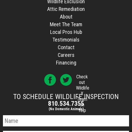
Wildlife Exclusion
Attic Remediation
About
Meet The Team
Local Pros Hub
Testimonials
Contact
Careers
Financing
Check
out
Wildlife
X
TO SCHEDULE WILDLIFE INSPECTION
Team
810.534.7355
on
(No Domestic Animals)
Yelp