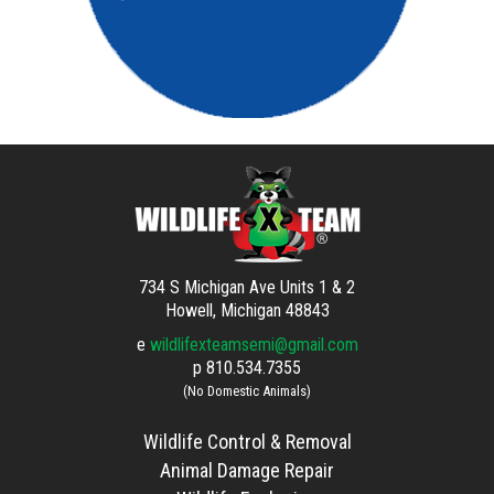
734 S Michigan Ave Units 1 & 2
Howell, Michigan 48843
e
wildlifexteamsemi@gmail.com
p
810.534.7355
(No Domestic Animals)
Wildlife Control & Removal
Animal Damage Repair