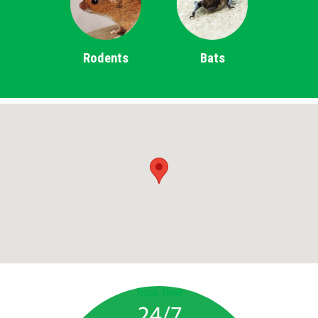
Rodents
Bats
Book Now