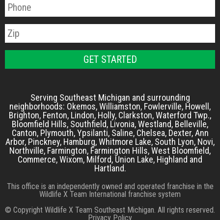
Serving Southeast Michigan and surrounding
neighborhoods: Okemos, Williamston, Fowlerville, Howell,
Brighton, Fenton, Lindon, Holly, Clarkston, Waterford Twp.,
Bloomfield Hills, Southfield, Livonia, Westland, Belleville,
Canton, Plymouth, Ypsilanti, Saline, Chelsea, Dexter, Ann
Arbor, Pinckney, Hamburg, Whitmore Lake, South Lyon, Novi,
Northville, Farmington, Farmington Hills, West Bloomfield,
Commerce, Wixom, Milford, Union Lake, Highland and
Hartland.
This office is an independently owned and operated franchise in the
Wildlife X Team International franchise system
© Copyright Wildlife X Team Southeast Michigan. All rights reserved.
Privacy Policy