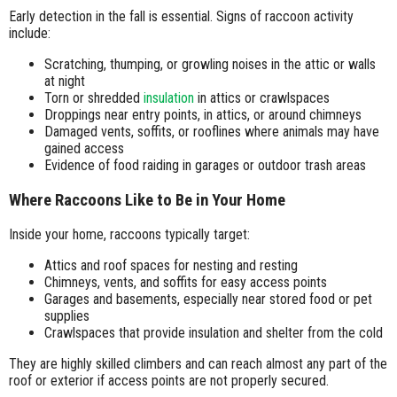
Early detection in the fall is essential. Signs of raccoon activity
include:
Scratching, thumping, or growling noises in the attic or walls
at night
Torn or shredded
insulation
in attics or crawlspaces
Droppings near entry points, in attics, or around chimneys
Damaged vents, soffits, or rooflines where animals may have
gained access
Evidence of food raiding in garages or outdoor trash areas
Where Raccoons Like to Be in Your Home
Inside your home, raccoons typically target:
Attics and roof spaces for nesting and resting
Chimneys, vents, and soffits for easy access points
Garages and basements, especially near stored food or pet
supplies
Crawlspaces that provide insulation and shelter from the cold
They are highly skilled climbers and can reach almost any part of the
roof or exterior if access points are not properly secured.