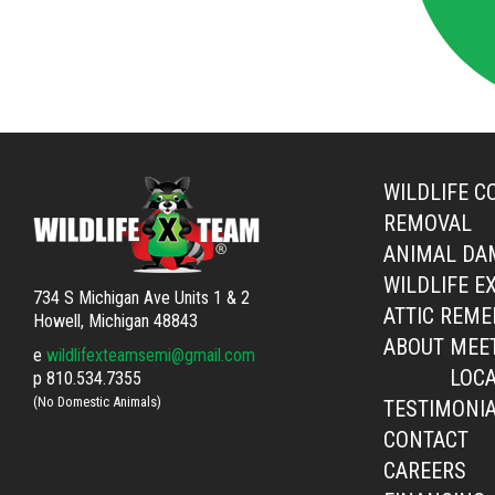
WILDLIFE C
REMOVAL
ANIMAL DA
WILDLIFE E
734 S Michigan Ave Units 1 & 2
ATTIC REME
Howell, Michigan 48843
ABOUT
MEE
e
wildlifexteamsemi@gmail.com
LOCA
p
810.534.7355
(No Domestic Animals)
TESTIMONI
CONTACT
CAREERS