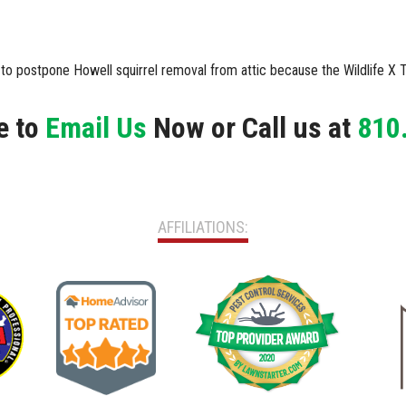
d to postpone Howell squirrel removal from attic because the Wildlife 
e to
Email Us
Now or Call us at
810
AFFILIATIONS: