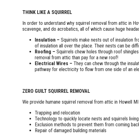
THINK LIKE A SQUIRREL
In order to understand why squirrel removal from attic in Ho
scavenge, and do acrobatics, all of which cause huge headach
Insulation –
Squirrels make nests out of insulation fr
of insulation all over the place. Their nests can be dif
Roofing –
Squirrels chew holes through roof shingles
removal from attic than pay for a new roof!
Electrical Wires –
They can chew through the insulati
pathway for electricity to flow from one side of an elec
ZERO GUILT SQUIRREL REMOVAL
We provide humane squirrel removal from attic in Howell MI 
Trapping and relocation
Technology to quickly locate nests and squirrels living
Exclusion methods to prevent them from coming bac
Repair of damaged building materials