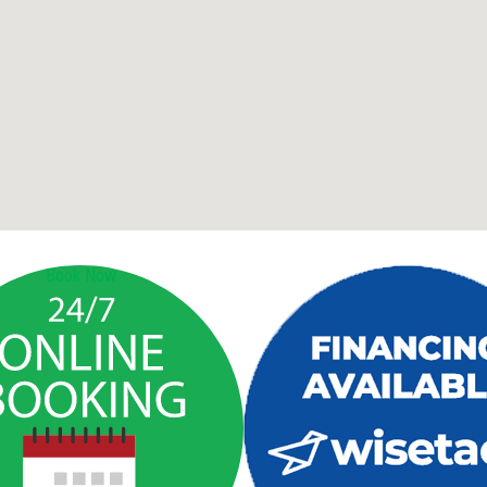
Book Now