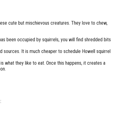
these cute but mischievous creatures. They love to chew,
has been occupied by squirrels, you will find shredded bits
d sources. It is much cheaper to schedule Howell squirrel
 what they like to eat. Once this happens, it creates a
ion.
: