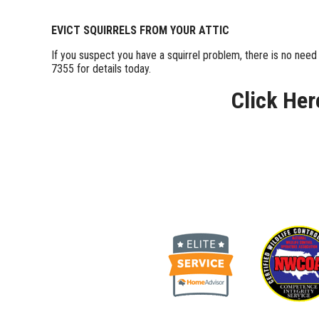
EVICT SQUIRRELS FROM YOUR ATTIC
If you suspect you have a squirrel problem, there is no nee
7355 for details today.
Click Her