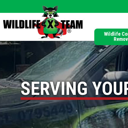
Wildlife Co
Remov
SERVING YOU