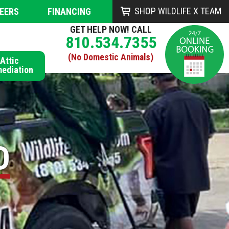
SHOP WILDLIFE X TEAM
EERS
FINANCING
GET HELP NOW! CALL
810.534.7355
(No Domestic Animals)
Attic
ediation
D