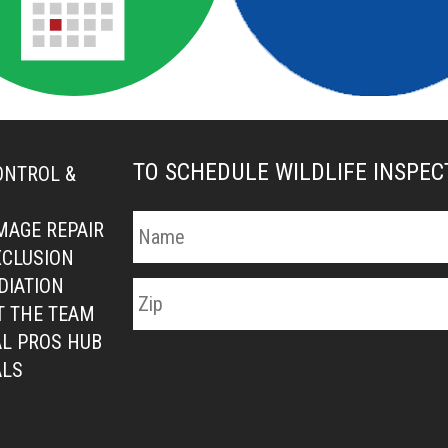
TO SCHEDULE WILDLIFE INSPE
ONTROL &
MAGE REPAIR
XCLUSION
DIATION
T THE TEAM
L PROS HUB
ALS