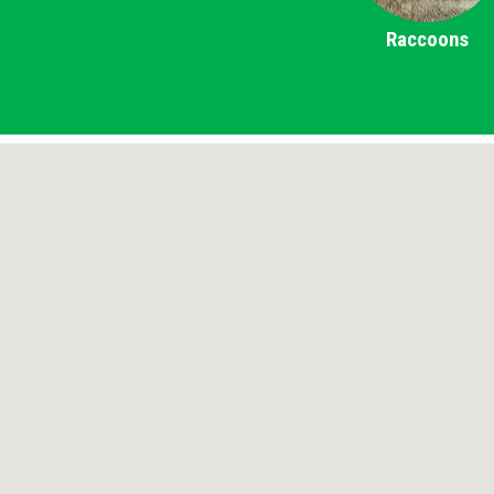
Raccoons