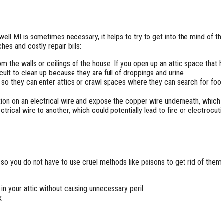
well MI is sometimes necessary, it helps to try to get into the mind of 
es and costly repair bills:
om the walls or ceilings of the house. If you open up an attic space that 
ficult to clean up because they are full of droppings and urine.
 so they can enter attics or crawl spaces where they can search for foo
on on an electrical wire and expose the copper wire underneath, which is
trical wire to another, which could potentially lead to fire or electrocut
so you do not have to use cruel methods like poisons to get rid of them
 in your attic without causing unnecessary peril
k