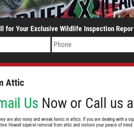
ll for Your Exclusive Wildlife Inspection Repor
m Attic
mail Us
Now or Call us 
hey are also noisy and wreak havoc in attics. If you are dealing with a squ
ive Howell squirrel removal from attic and restore your peace of mind.