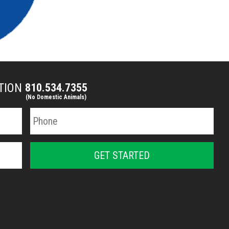
CTION
810.534.7355
(No Domestic Animals)