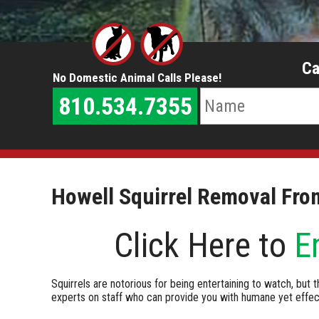
Ca
No Domestic Animal Calls Please!
810.534.7355
Howell Squirrel Removal Fro
Click Here to
E
Squirrels are notorious for being entertaining to watch, but t
experts on staff who can provide you with humane yet effect