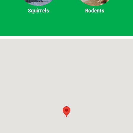
Squirrels
Rodents