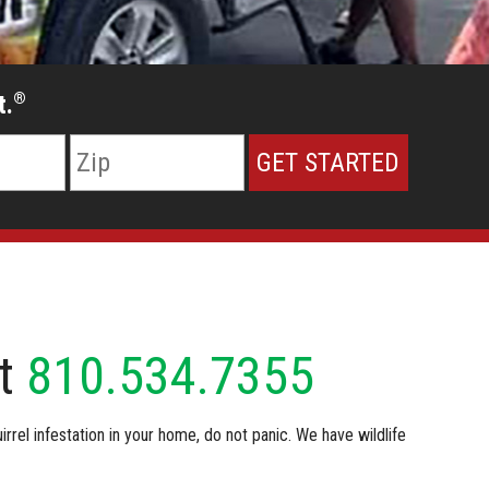
t.
®
at
810.534.7355
irrel infestation in your home, do not panic. We have wildlife