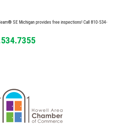
X Team® SE Michigan provides free inspections! Call 810-534-
.534.7355