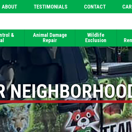
ABOUT
TESTIMONIALS
CONTACT
CAR
ntrol &
Animal Damage
Wildlife
al
Repair
Exclusion
Rem
R NEIGHBORHOO