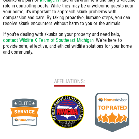
role in controlling pests. While they may be unwelcome guests near
your home, it's important to approach skunk problems with
compassion and care. By taking proactive, humane steps, you can
resolve skunk encounters without harm to you or the animals.
If you're dealing with skunks on your property and need help,
contact Wildlife X Team of Southeast Michigan
. We’re here to
provide safe, effective, and ethical wildlife solutions for your home
and community.
AFFILIATIONS: