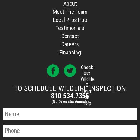
About
Meet The Team
Local Pros Hub
Testimonials
Contact
Careers
Financing
Check
out
Wildlife
X
TO SCHEDULE WILDLIFE INSPECTION
Team
810.534.7355
on
(No Domestic Animals)
Yelp