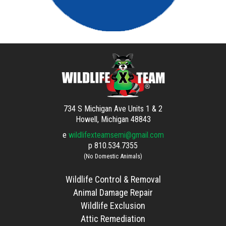
734 S Michigan Ave Units 1 & 2
Howell, Michigan 48843
e
wildlifexteamsemi@gmail.com
p
810.534.7355
(No Domestic Animals)
Wildlife Control & Removal
Animal Damage Repair
Wildlife Exclusion
Attic Remediation