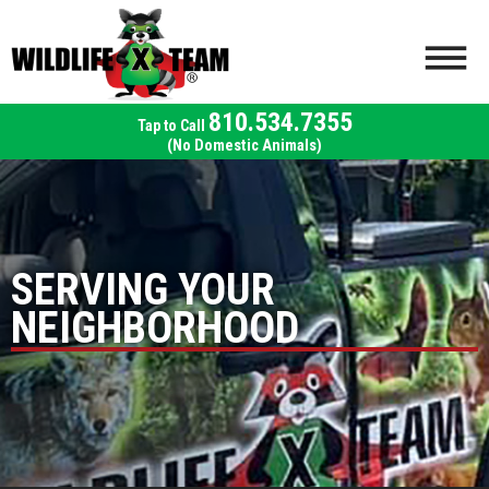
810.534.7355
(No Domestic Animals)
SERVING YOUR
NEIGHBORHOOD