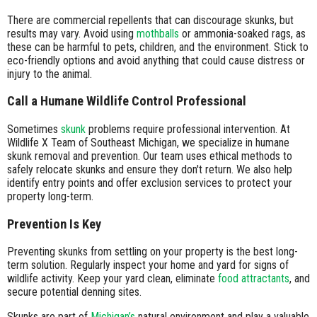
There are commercial repellents that can discourage skunks, but
results may vary. Avoid using
mothballs
or ammonia-soaked rags, as
these can be harmful to pets, children, and the environment. Stick to
eco-friendly options and avoid anything that could cause distress or
injury to the animal.
Call a Humane Wildlife Control Professional
Sometimes
skunk
problems require professional intervention. At
Wildlife X Team of Southeast Michigan, we specialize in humane
skunk removal and prevention. Our team uses ethical methods to
safely relocate skunks and ensure they don't return. We also help
identify entry points and offer exclusion services to protect your
property long-term.
Prevention Is Key
Preventing skunks from settling on your property is the best long-
term solution. Regularly inspect your home and yard for signs of
wildlife activity. Keep your yard clean, eliminate
food attractants
, and
secure potential denning sites.
Skunks are part of
Michigan’s
natural environment and play a valuable