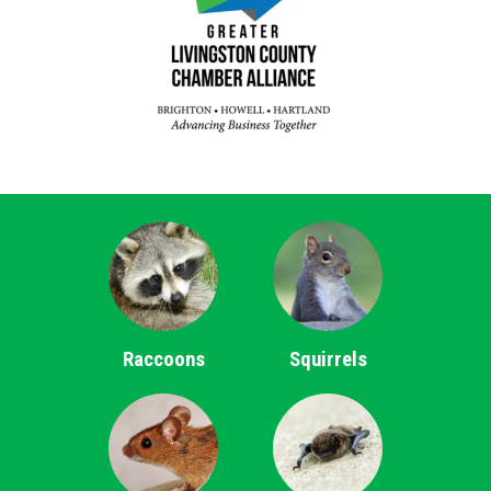
Raccoons
Squirrels