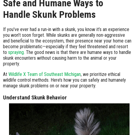
Safe and Humane Ways to
Handle Skunk Problems
If you've ever had a run-in with a skunk, you know it’s an experience
you won’t soon forget. While skunks are generally non-aggressive
and beneficial to the ecosystem, their presence near your home can
become problematic—especially if they feel threatened and resort
to
spraying
. The good news is that there are humane ways to handle
skunk encounters without causing harm to the animal or your
property.
At
Wildlife X Team of Southeast Michigan
, we prioritize ethical
wildlife control methods. Here’s how you can safely and humanely
manage skunk problems on or near your property.
Understand Skunk Behavior