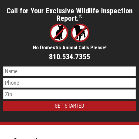
Call for Your Exclusive Wildlife Inspection
Report.
®
No Domestic Animal Calls Please!
810.534.7355