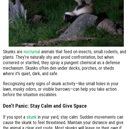
Skunks are
nocturnal
animals that feed on insects, small rodents, and
plants. They’re naturally shy and avoid confrontation, but when
cornered or startled, they spray a pungent chemical as a defense
mechanism. Skunks often den under decks, porches, or sheds
where it's quiet, dark, and safe.
Recognizing early signs of skunk activity—like small holes in your
lawn, musky odors, or visible burrows—can help you take action
before the situation escalates.
Don’t Panic: Stay Calm and Give Space
If you spot a
skunk
in your yard, stay calm. Sudden movements can
cause the skunk to feel threatened. Maintain your distance and give
the animal a clear exit route. Most skunks will leave on their own if