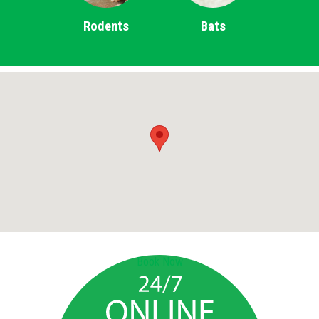
Rodents
Bats
Book Now