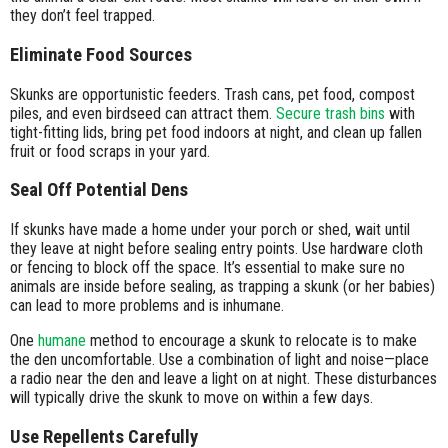
they don’t feel trapped.
Eliminate Food Sources
Skunks are opportunistic feeders. Trash cans, pet food, compost
piles, and even birdseed can attract them.
Secure trash bins
with
tight-fitting lids, bring pet food indoors at night, and clean up fallen
fruit or food scraps in your yard.
Seal Off Potential Dens
If skunks have made a home under your porch or shed, wait until
they leave at night before sealing entry points. Use hardware cloth
or fencing to block off the space. It’s essential to make sure no
animals are inside before sealing, as trapping a skunk (or her babies)
can lead to more problems and is inhumane.
One
humane
method to encourage a skunk to relocate is to make
the den uncomfortable. Use a combination of light and noise—place
a radio near the den and leave a light on at night. These disturbances
will typically drive the skunk to move on within a few days.
Use Repellents Carefully