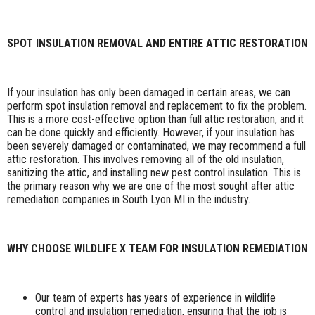
SPOT INSULATION REMOVAL AND ENTIRE ATTIC RESTORATION
If your insulation has only been damaged in certain areas, we can
perform spot insulation removal and replacement to fix the problem.
This is a more cost-effective option than full attic restoration, and it
can be done quickly and efficiently. However, if your insulation has
been severely damaged or contaminated, we may recommend a full
attic restoration. This involves removing all of the old insulation,
sanitizing the attic, and installing new pest control insulation. This is
the primary reason why we are one of the most sought after attic
remediation companies in South Lyon MI in the industry.
WHY CHOOSE WILDLIFE X TEAM FOR INSULATION REMEDIATION
Our team of experts has years of experience in wildlife
control and insulation remediation, ensuring that the job is