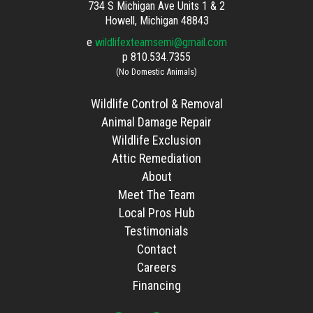
734 S Michigan Ave Units 1 & 2
Howell, Michigan 48843
e
wildlifexteamsemi@gmail.com
p
810.534.7355
(No Domestic Animals)
Wildlife Control & Removal
Animal Damage Repair
Wildlife Exclusion
Attic Remediation
About
Meet The Team
Local Pros Hub
Testimonials
Contact
Careers
Financing