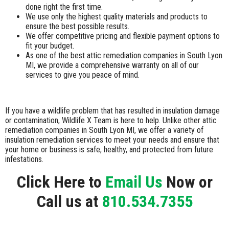
done right the first time.
We use only the highest quality materials and products to
ensure the best possible results.
We offer competitive pricing and flexible payment options to
fit your budget.
As one of the best attic remediation companies in South Lyon
MI, we provide a comprehensive warranty on all of our
services to give you peace of mind.
If you have a wildlife problem that has resulted in insulation damage
or contamination, Wildlife X Team is here to help. Unlike other attic
remediation companies in South Lyon MI, we offer a variety of
insulation remediation services to meet your needs and ensure that
your home or business is safe, healthy, and protected from future
infestations.
Click Here to
Email Us
Now or
Call us at
810.534.7355