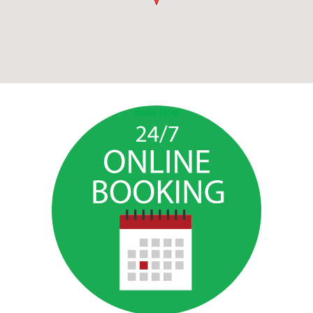
Book Now