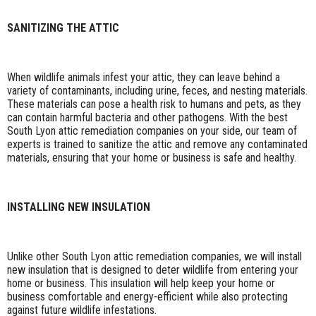
SANITIZING THE ATTIC
When wildlife animals infest your attic, they can leave behind a
variety of contaminants, including urine, feces, and nesting materials.
These materials can pose a health risk to humans and pets, as they
can contain harmful bacteria and other pathogens. With the best
South Lyon attic remediation companies on your side, our team of
experts is trained to sanitize the attic and remove any contaminated
materials, ensuring that your home or business is safe and healthy.
INSTALLING NEW INSULATION
Unlike other South Lyon attic remediation companies, we will install
new insulation that is designed to deter wildlife from entering your
home or business. This insulation will help keep your home or
business comfortable and energy-efficient while also protecting
against future wildlife infestations.