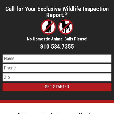
Call for Your Exclusive Wildlife Inspection
Report.
®
No Domestic Animal Calls Please!
810.534.7355