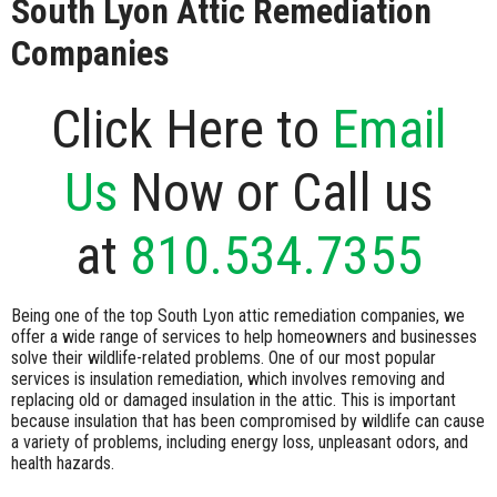
South Lyon Attic Remediation
Companies
Click Here to
Email
Us
Now or Call us
at
810.534.7355
Being one of the top South Lyon attic remediation companies, we
offer a wide range of services to help homeowners and businesses
solve their wildlife-related problems. One of our most popular
services is insulation remediation, which involves removing and
replacing old or damaged insulation in the attic. This is important
because insulation that has been compromised by wildlife can cause
a variety of problems, including energy loss, unpleasant odors, and
health hazards.