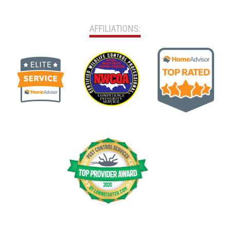
AFFILIATIONS: