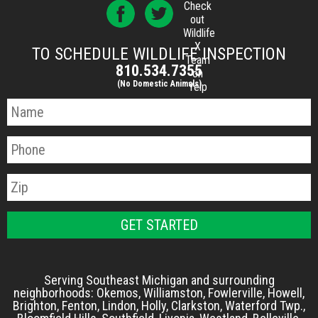
Check
out
Wildlife
X
TO SCHEDULE WILDLIFE INSPECTION
Team
810.534.7355
on
(No Domestic Animals)
Yelp
Serving Southeast Michigan and surrounding
neighborhoods: Okemos, Williamston, Fowlerville, Howell,
Brighton, Fenton, Lindon, Holly, Clarkston, Waterford Twp.,