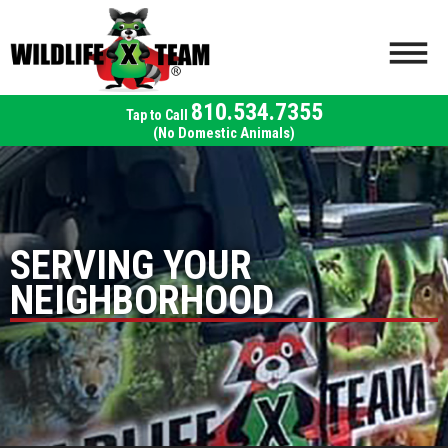
810.534.7355
(No Domestic Animals)
SERVING YOUR
NEIGHBORHOOD