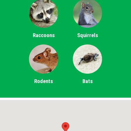
Raccoons
Squirrels
Rodents
Bats