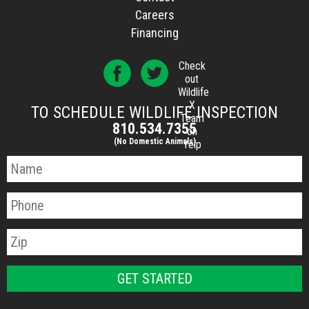
Careers
Financing
Check
out
Wildlife
X
TO SCHEDULE WILDLIFE INSPECTION
Team
810.534.7355
on
(No Domestic Animals)
Yelp