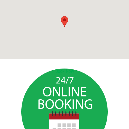
Book Now