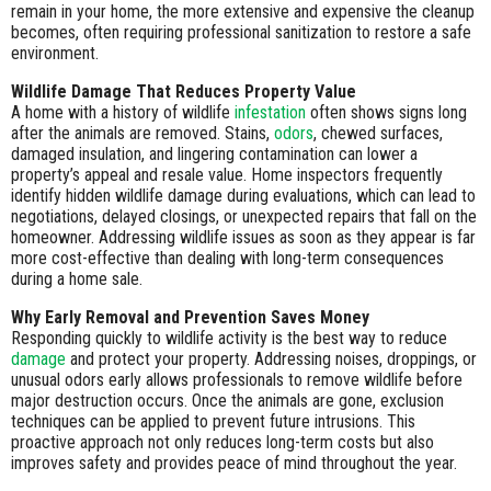
remain in your home, the more extensive and expensive the cleanup
becomes, often requiring professional sanitization to restore a safe
environment.
Wildlife Damage That Reduces Property Value
A home with a history of wildlife
infestation
often shows signs long
after the animals are removed. Stains,
odors
, chewed surfaces,
damaged insulation, and lingering contamination can lower a
property’s appeal and resale value. Home inspectors frequently
identify hidden wildlife damage during evaluations, which can lead to
negotiations, delayed closings, or unexpected repairs that fall on the
homeowner. Addressing wildlife issues as soon as they appear is far
more cost-effective than dealing with long-term consequences
during a home sale.
Why Early Removal and Prevention Saves Money
Responding quickly to wildlife activity is the best way to reduce
damage
and protect your property. Addressing noises, droppings, or
unusual odors early allows professionals to remove wildlife before
major destruction occurs. Once the animals are gone, exclusion
techniques can be applied to prevent future intrusions. This
proactive approach not only reduces long-term costs but also
improves safety and provides peace of mind throughout the year.