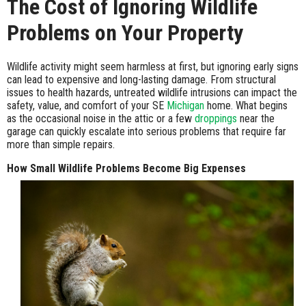
The Cost of Ignoring Wildlife
Problems on Your Property
Wildlife activity might seem harmless at first, but ignoring early signs
can lead to expensive and long-lasting damage. From structural
issues to health hazards, untreated wildlife intrusions can impact the
safety, value, and comfort of your SE
Michigan
home. What begins
as the occasional noise in the attic or a few
droppings
near the
garage can quickly escalate into serious problems that require far
more than simple repairs.
How Small Wildlife Problems Become Big Expenses