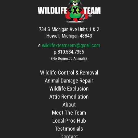
734 S Michigan Ave Units 1 & 2
Howell, Michigan 48843
e
wildlifexteamsemi@gmail.com
p
810.534.7355
(No Domestic Animals)
Wildlife Control & Removal
Animal Damage Repair
Wildlife Exclusion
Attic Remediation
About
Meet The Team
Local Pros Hub
Testimonials
Contact