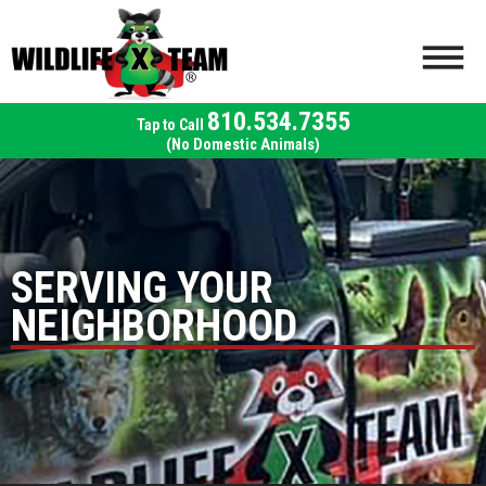
810.534.7355
(No Domestic Animals)
SERVING YOUR
NEIGHBORHOOD