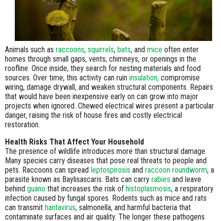
Animals such as
raccoons
,
squirrels
,
bats
, and
mice
often enter
homes through small gaps, vents, chimneys, or openings in the
roofline. Once inside, they search for nesting materials and food
sources. Over time, this activity can ruin
insulation,
compromise
wiring, damage drywall, and weaken structural components. Repairs
that would have been inexpensive early on can grow into major
projects when ignored. Chewed electrical wires present a particular
danger, raising the risk of house fires and costly electrical
restoration.
Health Risks That Affect Your Household
The presence of wildlife introduces more than structural damage.
Many species carry diseases that pose real threats to people and
pets. Raccoons can spread
leptospirosis
and
raccoon roundworm
, a
parasite known as Baylisascaris. Bats can carry
rabies
and leave
behind
guano
that increases the risk of
histoplasmosis
, a respiratory
infection caused by fungal spores. Rodents such as mice and rats
can transmit
hantavirus
, salmonella, and harmful bacteria that
contaminate surfaces and air quality. The longer these pathogens