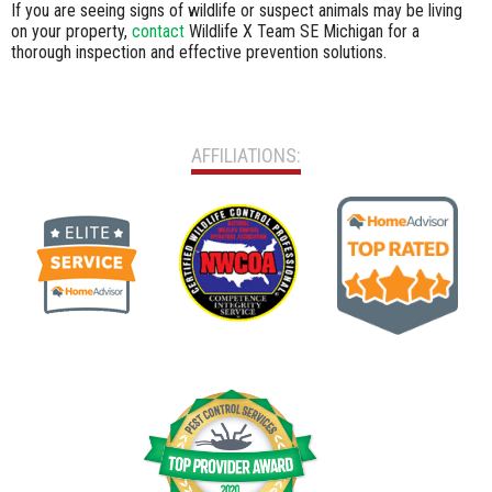
If you are seeing signs of wildlife or suspect animals may be living
on your property,
contact
Wildlife X Team SE Michigan for a
thorough inspection and effective prevention solutions.
AFFILIATIONS: