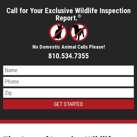
Call for Your Exclusive Wildlife Inspection
Report.
®
No Domestic Animal Calls Please!
810.534.7355