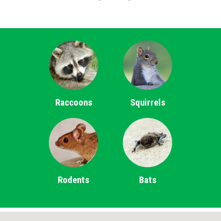
Raccoons
Squirrels
Rodents
Bats