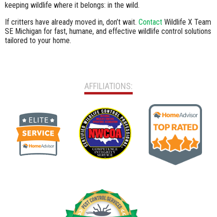
keeping wildlife where it belongs: in the wild.
If critters have already moved in, don’t wait.
Contact
Wildlife X Team
SE Michigan for fast, humane, and effective wildlife control solutions
tailored to your home.
AFFILIATIONS: