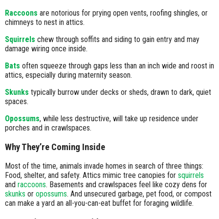
Raccoons
are notorious for prying open vents, roofing shingles, or
chimneys to nest in attics.
Squirrels
chew through soffits and siding to gain entry and may
damage wiring once inside.
Bats
often squeeze through gaps less than an inch wide and roost in
attics, especially during maternity season.
Skunks
typically burrow under decks or sheds, drawn to dark, quiet
spaces.
Opossums
, while less destructive, will take up residence under
porches and in crawlspaces.
Why They’re Coming Inside
Most of the time, animals invade homes in search of three things:
Food, shelter, and safety. Attics mimic tree canopies for
squirrels
and
raccoons
. Basements and crawlspaces feel like cozy dens for
skunks
or
opossums
. And unsecured garbage, pet food, or compost
can make a yard an all-you-can-eat buffet for foraging wildlife.