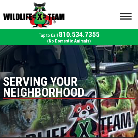
810.534.7355
(No Domestic Animals)
SERVING YOUR
NEIGHBORHOOD