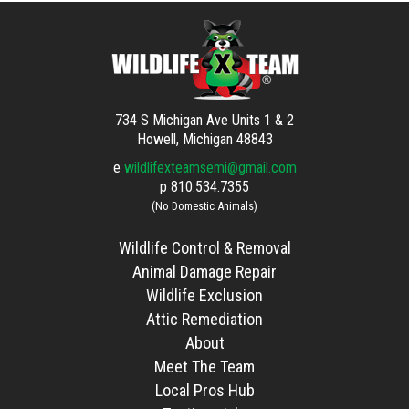
734 S Michigan Ave Units 1 & 2
Howell, Michigan 48843
e
wildlifexteamsemi@gmail.com
p
810.534.7355
(No Domestic Animals)
Wildlife Control & Removal
Animal Damage Repair
Wildlife Exclusion
Attic Remediation
About
Meet The Team
Local Pros Hub