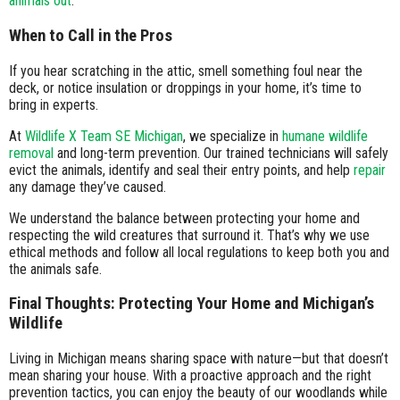
animals out
.
When to Call in the Pros
If you hear scratching in the attic, smell something foul near the
deck, or notice insulation or droppings in your home, it’s time to
bring in experts.
At
Wildlife X Team SE Michigan
, we specialize in
humane wildlife
removal
and long-term prevention. Our trained technicians will safely
evict the animals, identify and seal their entry points, and help
repair
any damage they’ve caused.
We understand the balance between protecting your home and
respecting the wild creatures that surround it. That’s why we use
ethical methods and follow all local regulations to keep both you and
the animals safe.
Final Thoughts: Protecting Your Home and Michigan’s
Wildlife
Living in Michigan means sharing space with nature—but that doesn’t
mean sharing your house. With a proactive approach and the right
prevention tactics, you can enjoy the beauty of our woodlands while