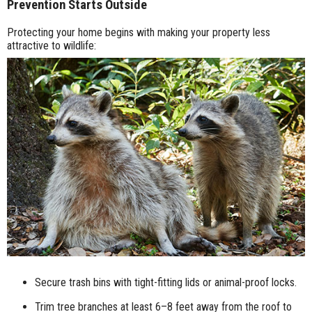
Prevention Starts Outside
Protecting your home begins with making your property less
attractive to wildlife:
Secure trash bins with tight-fitting lids or animal-proof locks.
Trim tree branches at least 6–8 feet away from the roof to