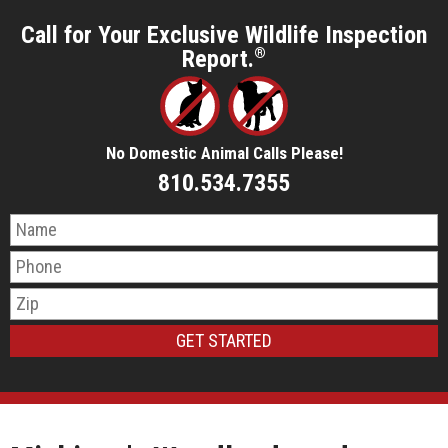
Call for Your Exclusive Wildlife Inspection
Report.
®
No Domestic Animal Calls Please!
810.534.7355