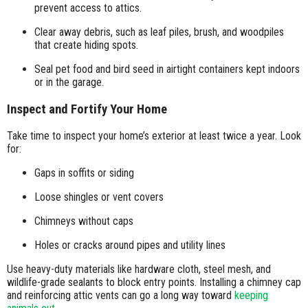
prevent access to attics.
Clear away debris, such as leaf piles, brush, and woodpiles
that create hiding spots.
Seal pet food and bird seed in airtight containers kept indoors
or in the garage.
Inspect and Fortify Your Home
Take time to inspect your home’s exterior at least twice a year. Look
for:
Gaps in soffits or siding
Loose shingles or vent covers
Chimneys without caps
Holes or cracks around pipes and utility lines
Use heavy-duty materials like hardware cloth, steel mesh, and
wildlife-grade sealants to block entry points. Installing a chimney cap
and reinforcing attic vents can go a long way toward
keeping