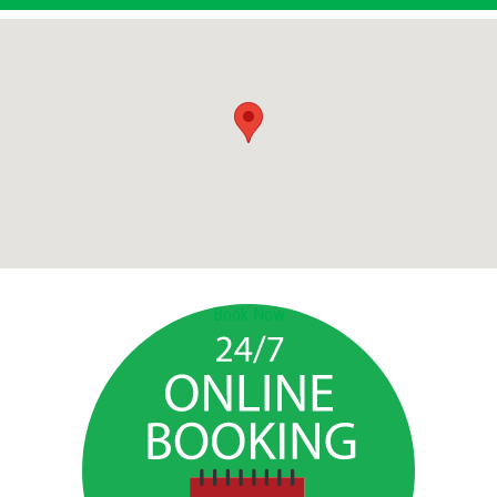
Book Now