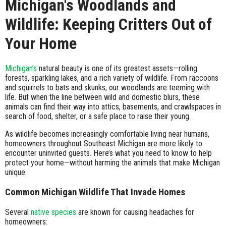
Michigan's Woodlands and
Wildlife: Keeping Critters Out of
Your Home
Michigan’s
natural beauty is one of its greatest assets—rolling
forests, sparkling lakes, and a rich variety of wildlife. From raccoons
and squirrels to bats and skunks, our woodlands are teeming with
life. But when the line between wild and domestic blurs, these
animals can find their way into attics, basements, and crawlspaces in
search of food, shelter, or a safe place to raise their young.
As wildlife becomes increasingly comfortable living near humans,
homeowners throughout Southeast Michigan are more likely to
encounter uninvited guests. Here’s what you need to know to help
protect your home—without harming the animals that make Michigan
unique.
Common Michigan Wildlife That Invade Homes
Several
native species
are known for causing headaches for
homeowners: