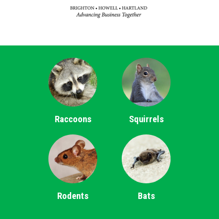
Raccoons
Squirrels
Rodents
Bats