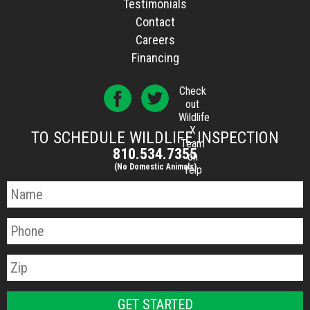
Testimonials
Contact
Careers
Financing
Check
out
Wildlife
X
TO SCHEDULE WILDLIFE INSPECTION
Team
810.534.7355
on
(No Domestic Animals)
Yelp