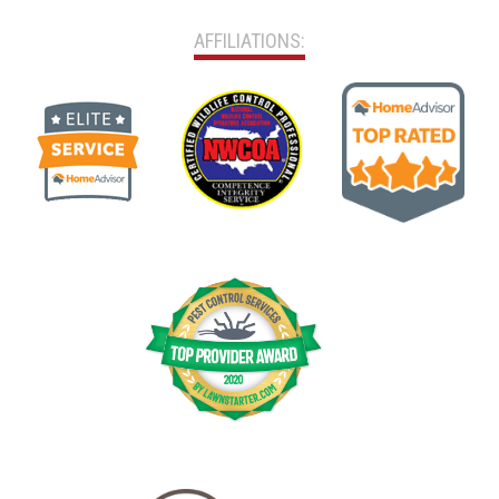
AFFILIATIONS: