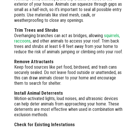
exterior of your house. Animals can squeeze through gaps as
small as a half-inch, so it’s important to seal all possible entry
points. Use materials like steel mesh, caulk, or
weatherproofing to close any openings.
Trim Trees and Shrubs
Overhanging branches can act as bridges, allowing
squirrels,
raccoons
, and other animals to access your roof. Trim back
trees and shrubs at least 6-8 feet away from your home to
reduce the risk of animals jumping or climbing onto your roof.
Remove Attractants
Keep food sources like pet food, birdseed, and trash cans
securely sealed. Do not leave food outside or unattended, as
this can draw animals closer to your home and encourage
them to search for shelter.
Install Animal Deterrents
Motion-activated lights, loud noises, and ultrasonic devices
can help deter animals from approaching your home. These
deterrents are most effective when used in combination with
exclusion methods.
Check for Existing Infestations