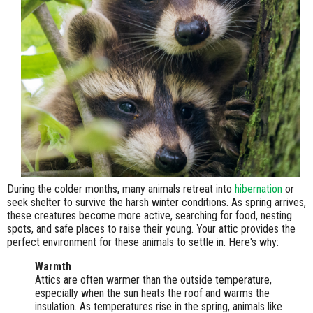
During the colder months, many animals retreat into
hibernation
or
seek shelter to survive the harsh winter conditions. As spring arrives,
these creatures become more active, searching for food, nesting
spots, and safe places to raise their young. Your attic provides the
perfect environment for these animals to settle in. Here's why:
Warmth
Attics are often warmer than the outside temperature,
especially when the sun heats the roof and warms the
insulation. As temperatures rise in the spring, animals like