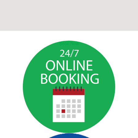
Book Now