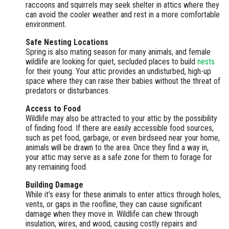
raccoons and squirrels may seek shelter in attics where they
can avoid the cooler weather and rest in a more comfortable
environment.
Safe Nesting Locations
Spring is also mating season for many animals, and female
wildlife are looking for quiet, secluded places to build
nests
for their young. Your attic provides an undisturbed, high-up
space where they can raise their babies without the threat of
predators or disturbances.
Access to Food
Wildlife may also be attracted to your attic by the possibility
of finding food. If there are easily accessible food sources,
such as pet food, garbage, or even birdseed near your home,
animals will be drawn to the area. Once they find a way in,
your attic may serve as a safe zone for them to forage for
any remaining food.
Building Damage
While it’s easy for these animals to enter attics through holes,
vents, or gaps in the roofline, they can cause significant
damage when they move in. Wildlife can chew through
insulation, wires, and wood, causing costly repairs and