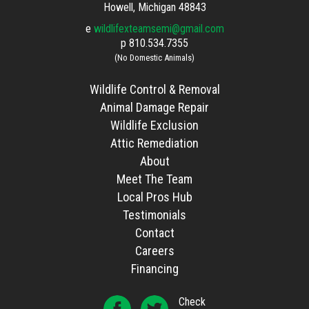
Howell, Michigan 48843
e
wildlifexteamsemi@gmail.com
p
810.534.7355
(No Domestic Animals)
Wildlife Control & Removal
Animal Damage Repair
Wildlife Exclusion
Attic Remediation
About
Meet The Team
Local Pros Hub
Testimonials
Contact
Careers
Financing
Check