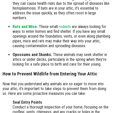
they can cause health risks due to the spread of diseases like
histoplasmosis. If bats are in your attic, it’s essential to
address the issue quickly, as they often roost in large
numbers.
Rats and Mice:
These small
rodents
are always looking for
ways to enter homes and find shelter. If you have any small
openings around the foundation, vents, or even along plumbing
pipes, mice and rats may make their way into your attic,
causing contamination and spreading diseases.
Opossums and Skunks:
These animals may seek shelter in
attics or under decks, particularly in the spring when they’re
looking for a safe place to birth and care for their young.
How to Prevent Wildlife from Entering Your Attic
Now that you understand why animals are so eager to move into
your attic, it’s important to take steps to prevent them from doing
so. Here are some proactive measures you can take:
Seal Entry Points
Conduct a thorough inspection of your home, focusing on the
roofline, vents, chimneys, and any cracks or holes in the