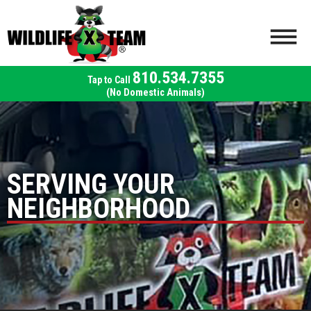
810.534.7355
(No Domestic Animals)
SERVING YOUR
NEIGHBORHOOD