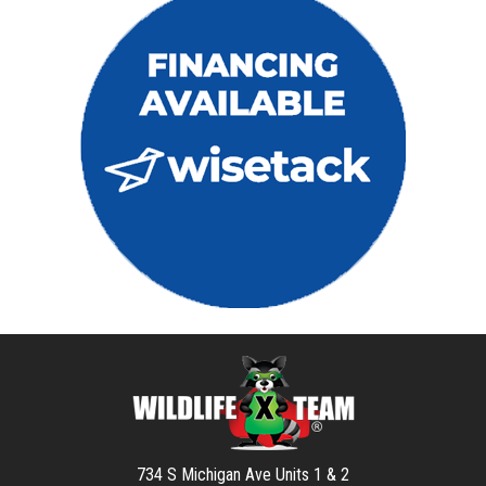
734 S Michigan Ave Units 1 & 2