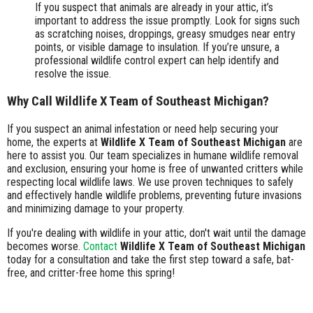
If you suspect that animals are already in your attic, it’s
important to address the issue promptly. Look for signs such
as scratching noises, droppings, greasy smudges near entry
points, or visible damage to insulation. If you’re unsure, a
professional wildlife control expert can help identify and
resolve the issue.
Why Call Wildlife X Team of Southeast Michigan?
If you suspect an animal infestation or need help securing your
home, the experts at
Wildlife X Team of Southeast Michigan
are
here to assist you. Our team specializes in humane wildlife removal
and exclusion, ensuring your home is free of unwanted critters while
respecting local wildlife laws. We use proven techniques to safely
and effectively handle wildlife problems, preventing future invasions
and minimizing damage to your property.
If you're dealing with wildlife in your attic, don't wait until the damage
becomes worse.
Contact
Wildlife X Team of Southeast Michigan
today for a consultation and take the first step toward a safe, bat-
free, and critter-free home this spring!