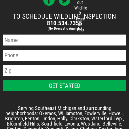
out
Wildlife
X
TO SCHEDULE WILDLIFE INSPECTION
Team
810.534.7355
on
(No Domestic Animals)
Yelp
Serving Southeast Michigan and surrounding
neighborhoods: Okemos, Williamston, Fowlerville, Howell,
Brighton, Fenton, Lindon, Holly, Clarkston, Waterford Twp.,
Bloomfield Hills, Southfield, Livonia, Westland, Belleville,
Canton, Plymouth, Ypsilanti, Saline, Chelsea, Dexter, Ann