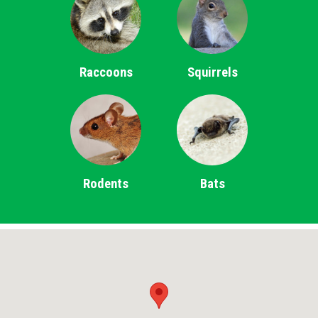
Raccoons
Squirrels
Rodents
Bats