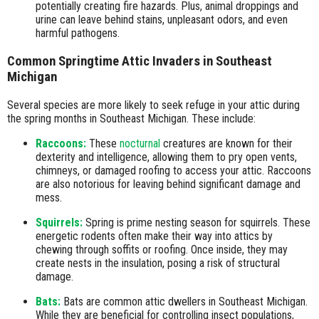
potentially creating fire hazards. Plus, animal droppings and
urine can leave behind stains, unpleasant odors, and even
harmful pathogens.
Common Springtime Attic Invaders in Southeast
Michigan
Several species are more likely to seek refuge in your attic during
the spring months in Southeast Michigan. These include:
Raccoons:
These
nocturnal
creatures are known for their
dexterity and intelligence, allowing them to pry open vents,
chimneys, or damaged roofing to access your attic. Raccoons
are also notorious for leaving behind significant damage and
mess.
Squirrels:
Spring is prime nesting season for squirrels. These
energetic rodents often make their way into attics by
chewing through soffits or roofing. Once inside, they may
create nests in the insulation, posing a risk of structural
damage.
Bats:
Bats are common attic dwellers in Southeast Michigan.
While they are beneficial for controlling insect populations,