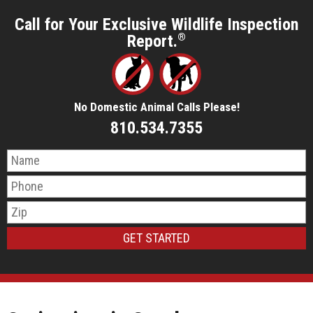
Call for Your Exclusive Wildlife Inspection
Report.
®
No Domestic Animal Calls Please!
810.534.7355