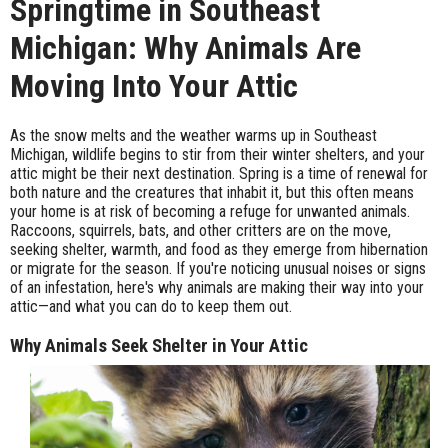
Springtime in Southeast
Michigan: Why Animals Are
Moving Into Your Attic
As the snow melts and the weather warms up in Southeast
Michigan, wildlife begins to stir from their winter shelters, and your
attic might be their next destination. Spring is a time of renewal for
both nature and the creatures that inhabit it, but this often means
your home is at risk of becoming a refuge for unwanted animals.
Raccoons, squirrels, bats, and other critters are on the move,
seeking shelter, warmth, and food as they emerge from hibernation
or migrate for the season. If you're noticing unusual noises or signs
of an infestation, here's why animals are making their way into your
attic—and what you can do to keep them out.
Why Animals Seek Shelter in Your Attic